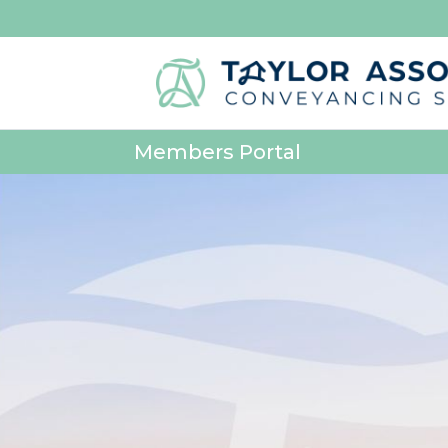
Members Portal