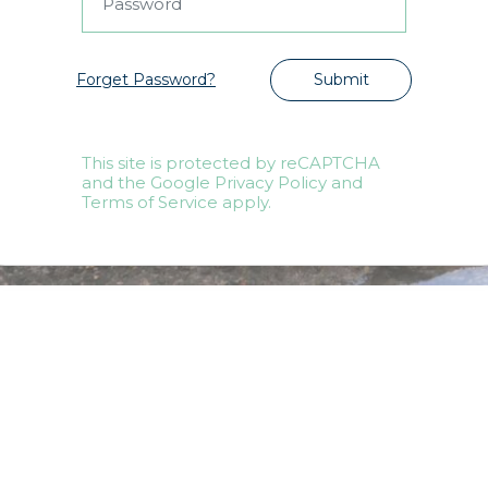
Forget Password?
Submit
This site is protected by reCAPTCHA
and the Google Privacy Policy and
Terms of Service apply.