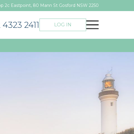
p 2c Eastpoint, 80 Mann St Gosford NSW 2250
 4323 2411
LOG IN