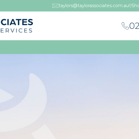
taylors@taylorassociates.com.au
Sho
02