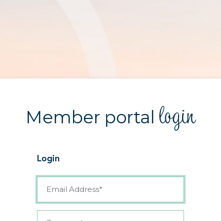
login
Member portal
Login